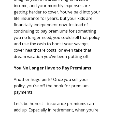
income, and your monthly expenses are
getting harder to cover. You’ve paid into your
life insurance for years, but your kids are
financially independent now. Instead of
continuing to pay premiums for something
you no longer need, you could sell that policy
and use the cash to boost your savings,
cover healthcare costs, or even take that
dream vacation you’ve been putting off.
You No Longer Have to Pay Premiums
Another huge perk? Once you sell your
policy, you’re off the hook for premium
payments.
Let’s be honest—insurance premiums can
add up. Especially in retirement, when you’re