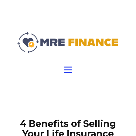
4 Benefits of Selling
Your Life Insurance