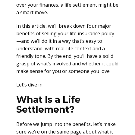
over your finances, a life settlement might be
a smart move.
In this article, we’ll break down four major
benefits of selling your life insurance policy
—and we’ll do it in a way that’s easy to
understand, with real-life context and a
friendly tone. By the end, you’ll have a solid
grasp of what’s involved and whether it could
make sense for you or someone you love.
Let’s dive in.
What Is a Life
Settlement?
Before we jump into the benefits, let’s make
sure we’re on the same page about what it