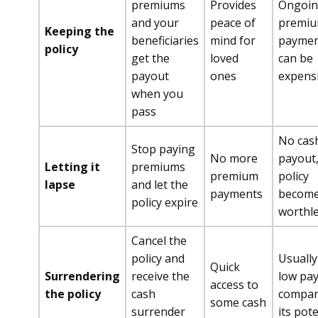
premiums
Provides
Ongoi
and your
peace of
premi
Keeping the
beneficiaries
mind for
paymen
policy
get the
loved
can be
payout
ones
expens
when you
pass
No cas
Stop paying
No more
payout
Letting it
premiums
premium
policy
lapse
and let the
payments
becom
policy expire
worthl
Cancel the
policy and
Usually
Quick
Surrendering
receive the
low pa
access to
the policy
cash
compar
some cash
surrender
its pote