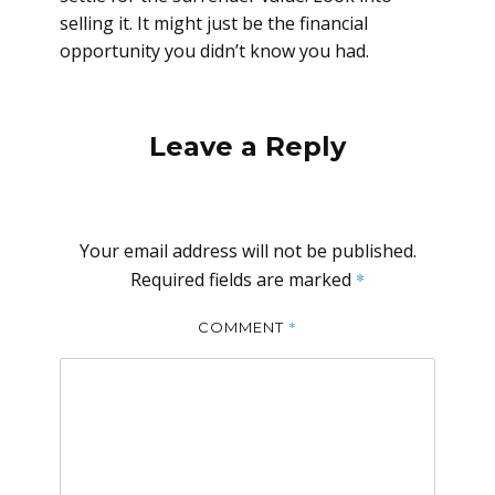
selling it. It might just be the financial
opportunity you didn’t know you had.
Leave a Reply
Your email address will not be published.
Required fields are marked
*
*
COMMENT