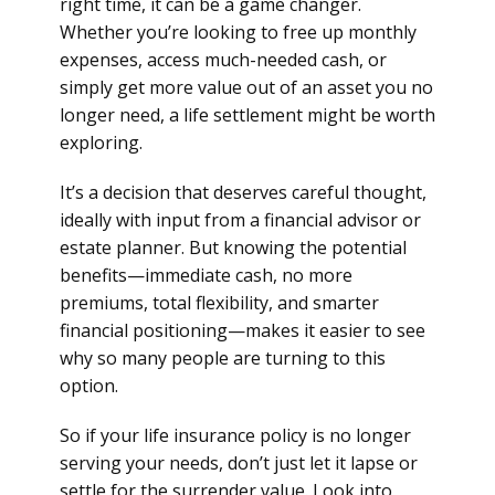
right time, it can be a game changer.
Whether you’re looking to free up monthly
expenses, access much-needed cash, or
simply get more value out of an asset you no
longer need, a life settlement might be worth
exploring.
It’s a decision that deserves careful thought,
ideally with input from a financial advisor or
estate planner. But knowing the potential
benefits—immediate cash, no more
premiums, total flexibility, and smarter
financial positioning—makes it easier to see
why so many people are turning to this
option.
So if your life insurance policy is no longer
serving your needs, don’t just let it lapse or
settle for the surrender value. Look into