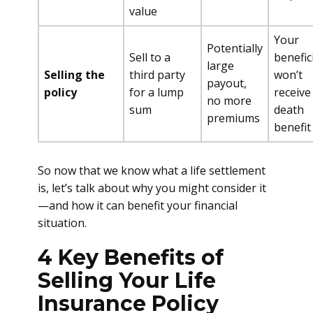
value
Your
Potentially
Sell to a
benefic
large
Selling the
third party
won’t
payout,
policy
for a lump
receive
no more
sum
death
premiums
benefit
So now that we know what a life settlement
is, let’s talk about why you might consider it
—and how it can benefit your financial
situation.
4 Key Benefits of
Selling Your Life
Insurance Policy