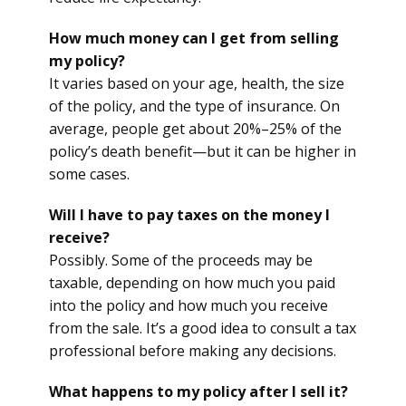
How much money can I get from selling
my policy?
It varies based on your age, health, the size
of the policy, and the type of insurance. On
average, people get about 20%–25% of the
policy’s death benefit—but it can be higher in
some cases.
Will I have to pay taxes on the money I
receive?
Possibly. Some of the proceeds may be
taxable, depending on how much you paid
into the policy and how much you receive
from the sale. It’s a good idea to consult a tax
professional before making any decisions.
What happens to my policy after I sell it?