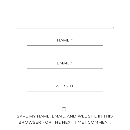
*
NAME
*
EMAIL
WEBSITE
SAVE MY NAME, EMAIL, AND WEBSITE IN THIS
BROWSER FOR THE NEXT TIME I COMMENT.