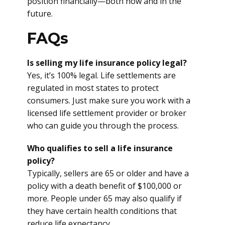
position financially—both now and in the
future.
FAQs
Is selling my life insurance policy legal?
Yes, it’s 100% legal. Life settlements are
regulated in most states to protect
consumers. Just make sure you work with a
licensed life settlement provider or broker
who can guide you through the process.
Who qualifies to sell a life insurance
policy?
Typically, sellers are 65 or older and have a
policy with a death benefit of $100,000 or
more. People under 65 may also qualify if
they have certain health conditions that
reduce life expectancy.