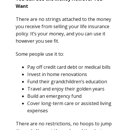
Want
There are no strings attached to the money
you receive from selling your life insurance
policy. It’s your money, and you can use it
however you see fit.
Some people use it to:
Pay off credit card debt or medical bills
Invest in home renovations
Fund their grandchildren’s education
Travel and enjoy their golden years
Build an emergency fund
Cover long-term care or assisted living
expenses
There are no restrictions, no hoops to jump