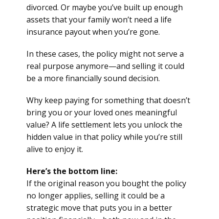
divorced. Or maybe you’ve built up enough
assets that your family won’t need a life
insurance payout when you’re gone.
In these cases, the policy might not serve a
real purpose anymore—and selling it could
be a more financially sound decision.
Why keep paying for something that doesn’t
bring you or your loved ones meaningful
value? A life settlement lets you unlock the
hidden value in that policy while you’re still
alive to enjoy it.
Here’s the bottom line:
If the original reason you bought the policy
no longer applies, selling it could be a
strategic move that puts you in a better