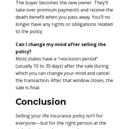
The buyer becomes the new owner. They’ll
take over premium payments and receive the
death benefit when you pass away. You’ll no
longer have any rights or obligations related
to the policy.
Can I change my mind after selling the
policy?
Most states have a “rescission period”
(usually 10 to 30 days) after the sale during
which you can change your mind and cancel
the transaction. After that window closes, the
sale is final.
Conclusion
Selling your life insurance policy isn’t for
everyone—but for the right person at the