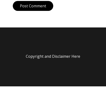
Post Comment
Copyright and Disclaimer Here