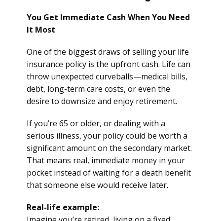
You Get Immediate Cash When You Need
It Most
One of the biggest draws of selling your life
insurance policy is the upfront cash. Life can
throw unexpected curveballs—medical bills,
debt, long-term care costs, or even the
desire to downsize and enjoy retirement.
If you’re 65 or older, or dealing with a
serious illness, your policy could be worth a
significant amount on the secondary market.
That means real, immediate money in your
pocket instead of waiting for a death benefit
that someone else would receive later.
Real-life example:
Imagine you’re retired, living on a fixed