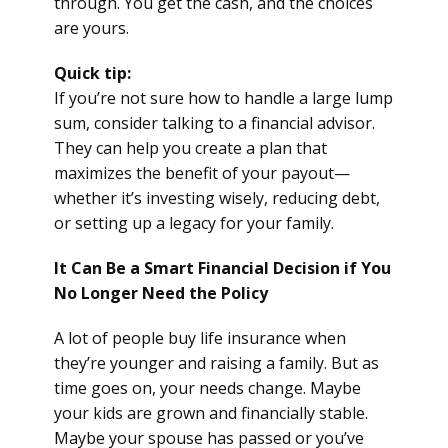
through. You get the cash, and the choices
are yours.
Quick tip:
If you’re not sure how to handle a large lump
sum, consider talking to a financial advisor.
They can help you create a plan that
maximizes the benefit of your payout—
whether it’s investing wisely, reducing debt,
or setting up a legacy for your family.
It Can Be a Smart Financial Decision if You
No Longer Need the Policy
A lot of people buy life insurance when
they’re younger and raising a family. But as
time goes on, your needs change. Maybe
your kids are grown and financially stable.
Maybe your spouse has passed or you’ve