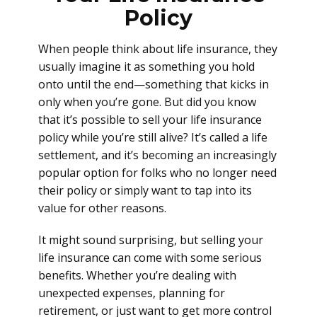
Policy
When people think about life insurance, they
usually imagine it as something you hold
onto until the end—something that kicks in
only when you’re gone. But did you know
that it’s possible to sell your life insurance
policy while you’re still alive? It’s called a life
settlement, and it’s becoming an increasingly
popular option for folks who no longer need
their policy or simply want to tap into its
value for other reasons.
It might sound surprising, but selling your
life insurance can come with some serious
benefits. Whether you’re dealing with
unexpected expenses, planning for
retirement, or just want to get more control