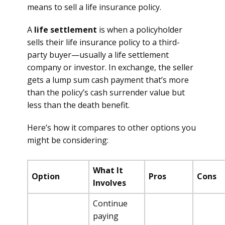
means to sell a life insurance policy.
A
life settlement
is when a policyholder
sells their life insurance policy to a third-
party buyer—usually a life settlement
company or investor. In exchange, the seller
gets a lump sum cash payment that’s more
than the policy’s cash surrender value but
less than the death benefit.
Here’s how it compares to other options you
might be considering:
What It
Option
Pros
Cons
Involves
Continue
paying