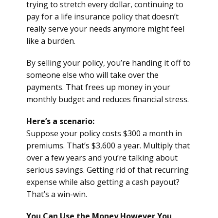
trying to stretch every dollar, continuing to
pay for a life insurance policy that doesn’t
really serve your needs anymore might feel
like a burden.
By selling your policy, you’re handing it off to
someone else who will take over the
payments. That frees up money in your
monthly budget and reduces financial stress.
Here’s a scenario:
Suppose your policy costs $300 a month in
premiums. That’s $3,600 a year. Multiply that
over a few years and you’re talking about
serious savings. Getting rid of that recurring
expense while also getting a cash payout?
That’s a win-win.
You Can Use the Money However You